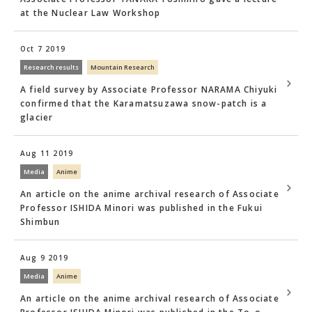
at the Nuclear Law Workshop
Oct 7 2019
Research results
Mountain Research
A field survey by Associate Professor NARAMA Chiyuki
confirmed that the Karamatsuzawa snow-patch is a
glacier
Aug 11 2019
Media
Anime
An article on the anime archival research of Associate
Professor ISHIDA Minori was published in the Fukui
Shimbun
Aug 9 2019
Media
Anime
An article on the anime archival research of Associate