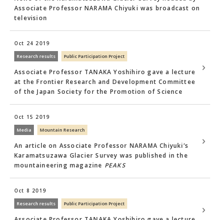
Associate Professor NARAMA Chiyuki was broadcast on
television
Oct 24 2019
Research results
Public Participation Project
Associate Professor TANAKA Yoshihiro gave a lecture
at the Frontier Research and Development Committee
of the Japan Society for the Promotion of Science
Oct 15 2019
Media
Mountain Research
An article on Associate Professor NARAMA Chiyuki’s
Karamatsuzawa Glacier Survey was published in the
mountaineering magazine
PEAKS
Oct 8 2019
Research results
Public Participation Project
Associate Professor TANAKA Yoshihiro gave a lecture