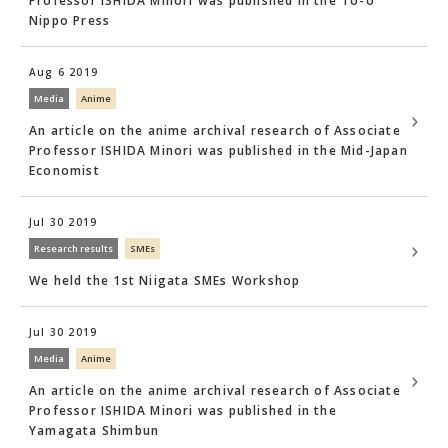
Professor ISHIDA Minori was published in the To-o
Nippo Press
Aug 6 2019
Media
Anime
An article on the anime archival research of Associate
Professor ISHIDA Minori was published in the Mid-Japan
Economist
Jul 30 2019
Research results
SMEs
We held the 1st Niigata SMEs Workshop
Jul 30 2019
Media
Anime
An article on the anime archival research of Associate
Professor ISHIDA Minori was published in the
Yamagata Shimbun