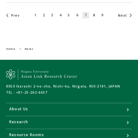
1
2
3
4
5
6
7
8
9
Prev
Next
Home
>
News
8050 Ikarashi 2-no-cho, Nishi-ku, Niigata, 950-2181, JAPAN
TEL：
+81-25-262-6437
About Us
Research
Resource Rooms