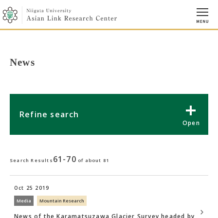
News
Refine search
61-70
Search Results
of about 81
Oct 25 2019
Media
Mountain Research
News of the Karamatsuzawa Glacier Survey headed by