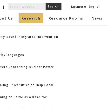
Japanese
English
out Us
Research
Resource Rooms
News
ity-Based Integrated Intervention
rity languages
atters Concerning Nuclear Power
ling Universities to Help Local
ming to Serve as a Base for