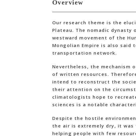
Overview
Our research theme is the eluc
Plateau. The nomadic dynasty o
westward movement of the Huns
Mongolian Empire is also said 
transportation network.
Nevertheless, the mechanism of 
of written resources. Therefor
intend to reconstruct the socie
their attention on the circum
climatologists hope to recreat
sciences is a notable characteri
Despite the hostile environmen
the air is extremely dry, it wa
helping people with few resour