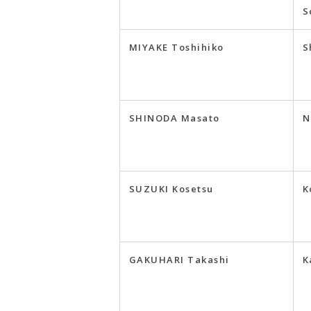
S
MIYAKE Toshihiko
S
SHINODA Masato
N
SUZUKI Kosetsu
K
GAKUHARI Takashi
K