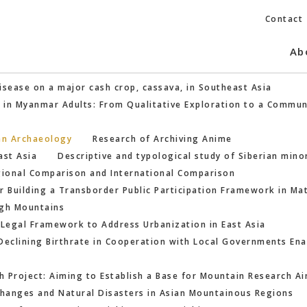
Contact
Ab
isease on a major cash crop, cassava, in Southeast Asia
h in Myanmar Adults: From Qualitative Exploration to a Commun
an Archaeology
Research of Archiving Anime
ast Asia
Descriptive and typological study of Siberian mino
egional Comparison and International Comparison
for Building a Transborder Public Participation Framework in M
igh Mountains
 Legal Framework to Address Urbanization in East Asia
Declining Birthrate in Cooperation with Local Governments Enab
 Project: Aiming to Establish a Base for Mountain Research Ai
hanges and Natural Disasters in Asian Mountainous Regions