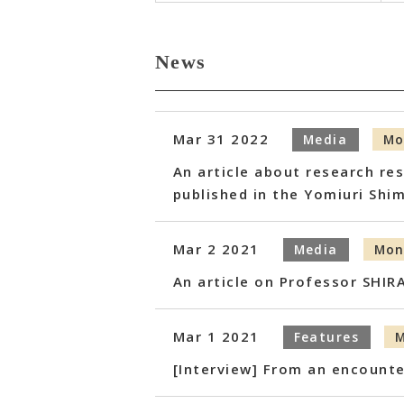
News
Mar 31 2022
Media
Mo
An article about research re
published in the Yomiuri Shi
Mar 2 2021
Media
Mon
An article on Professor SHIR
Mar 1 2021
Features
M
[Interview] From an encounte