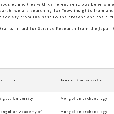
ious ethnicities with different religious beliefs ma
esearch, we are searching for “new insights from an
 society from the past to the present and the fut
Grants-in-aid for Science Research from the Japan 
nstitution
Area of Specialization
iigata University
Mongolian archaeology
ongolian Academy of
Mongolian archaeology