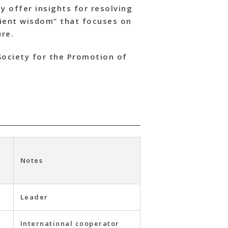
y offer insights for resolving
cient wisdom” that focuses on
ure.
Society for the Promotion of
Notes
Leader
International cooperator