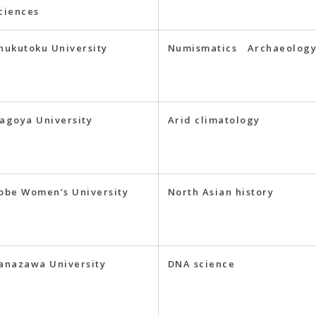
ciences
hukutoku University
Numismatics Archaeolog
agoya University
Arid climatology
obe Women’s University
North Asian history
anazawa University
DNA science