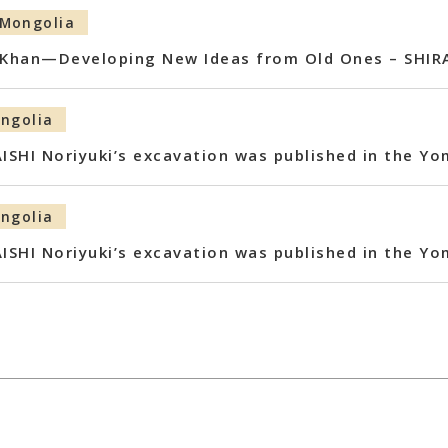
Mongolia
s Khan—Developing New Ideas from Old Ones – SHIRA
ngolia
AISHI Noriyuki’s excavation was published in the Y
ngolia
AISHI Noriyuki’s excavation was published in the Y