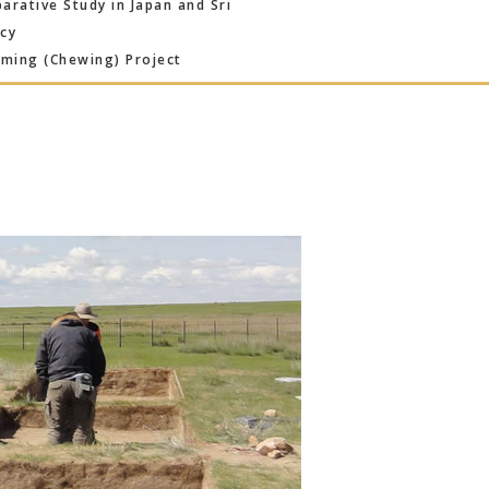
rative Study in Japan and Sri
ncy
ming (Chewing) Project