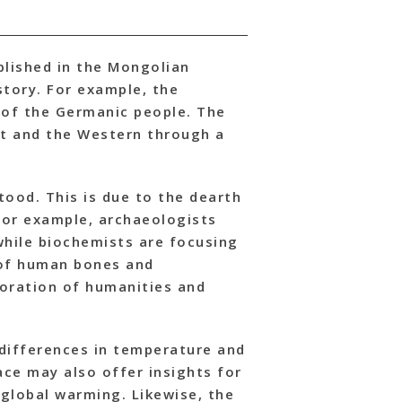
blished in the Mongolian
story. For example, the
 of the Germanic people. The
st and the Western through a
tood. This is due to the dearth
 For example, archaeologists
 while biochemists are focusing
 of human bones and
boration of humanities and
 differences in temperature and
ace may also offer insights for
global warming. Likewise, the