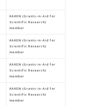
y
KAKEN (Grants-in-Aid for
Scientific Research)
member
KAKEN (Grants-in-Aid for
Scientific Research)
member
KAKEN (Grants-in-Aid for
Scientific Research)
member
KAKEN (Grants-in-Aid for
Scientific Research)
member