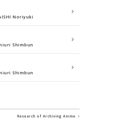
ISHI Noriyuki
omiuri Shimbun
omiuri Shimbun
Research of Archiving Anime