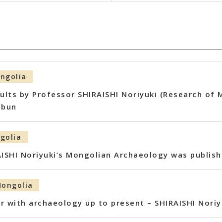
ngolia
sults by Professor SHIRAISHI Noriyuki (Research of
mbun
golia
AISHI Noriyuki’s Mongolian Archaeology was publis
ongolia
r with archaeology up to present – SHIRAISHI Noriy