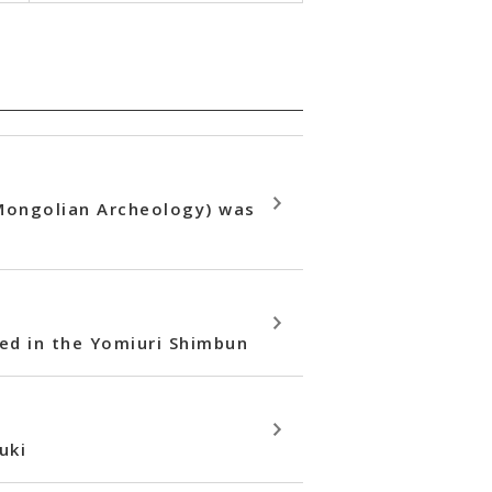
 Mongolian Archeology) was
hed in the Yomiuri Shimbun
uki