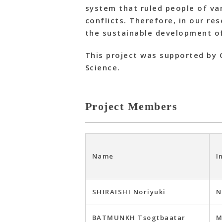
system that ruled people of var
conflicts. Therefore, in our r
the sustainable development of
This project was supported by 
Science.
Project Members
Name
I
SHIRAISHI Noriyuki
N
BATMUNKH Tsogtbaatar
M