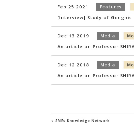
Feb 25 2021
Features
[Interview] Study of Genghi
Dec 13 2019
Media
Mo
An article on Professor SHIR
Dec 12 2018
Media
Mo
An article on Professor SHIR
SMEs Knowledge Network