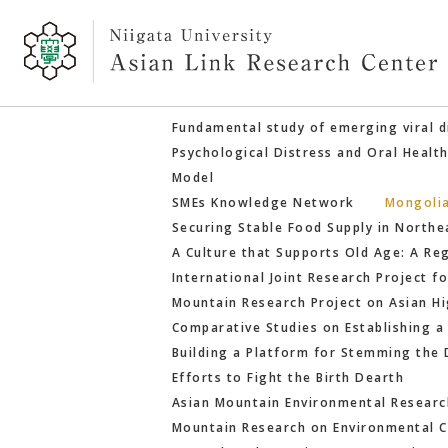
Fundamental study of emerging viral d
Psychological Distress and Oral Healt
Model
SMEs Knowledge Network
Mongoli
Securing Stable Food Supply in Northe
A Culture that Supports Old Age: A R
International Joint Research Project 
Mountain Research Project on Asian H
Comparative Studies on Establishing a
Building a Platform for Stemming the 
Efforts to Fight the Birth Dearth
Asian Mountain Environmental Research
Mountain Research on Environmental C