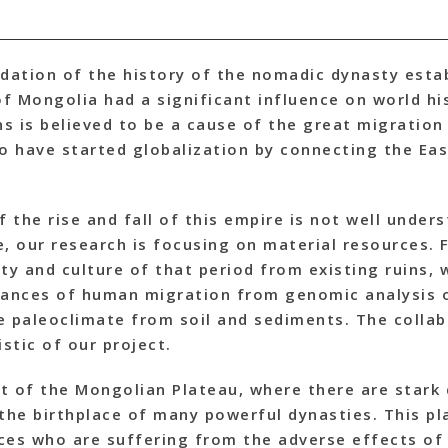
idation of the history of the nomadic dynasty esta
f Mongolia had a significant influence on world hi
 is believed to be a cause of the great migration
to have started globalization by connecting the Ea
the rise and fall of this empire is not well unders
e, our research is focusing on material resources.
ty and culture of that period from existing ruins,
stances of human migration from genomic analysis
e paleoclimate from soil and sediments. The colla
stic of our project.
t of the Mongolian Plateau, where there are stark
s the birthplace of many powerful dynasties. This pl
ces who are suffering from the adverse effects of 