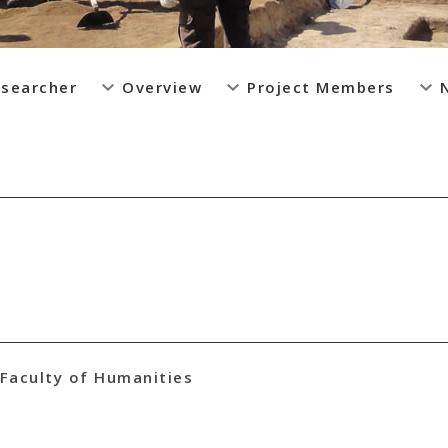
esearcher
Overview
Project Members
Faculty of Humanities