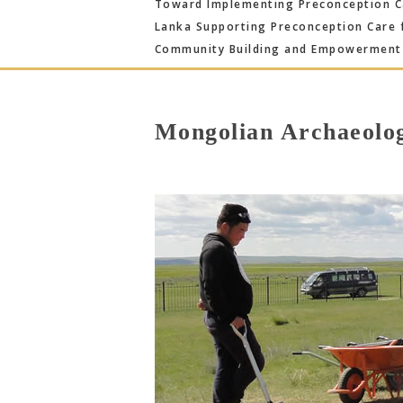
Toward Implementing Preconception Ca
Lanka Supporting Preconception Care 
Community Building and Empowerment 
Mongolian Archaeolo