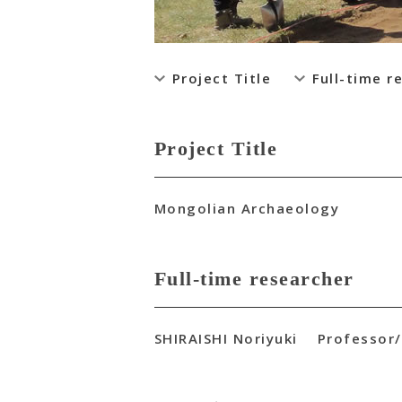
Project Title
Full-time r
Project Title
Mongolian Archaeology
Full-time researcher
SHIRAISHI Noriyuki Professor/