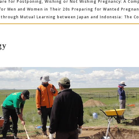
re for Postponing, Wishing or Not Wishing Pregnancy: A Compa
for Men and Women in Their 20s Preparing for Wanted Pregna
through Mutual Learning between Japan and Indonesia: The Co
gy