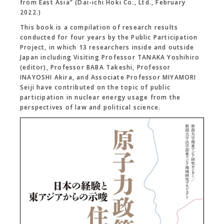
from East Asia” (Dai-ichi Hoki Co., Ltd., February
2022.)
This book is a compilation of research results
conducted for four years by the Public Participation
Project, in which 13 researchers inside and outside
Japan including Visiting Professor TANAKA Yoshihiro
(editor), Professor BABA Takeshi, Professor
INAYOSHI Akira, and Associate Professor MIYAMORI
Seiji have contributed on the topic of public
participation in nuclear energy usage from the
perspectives of law and political science.