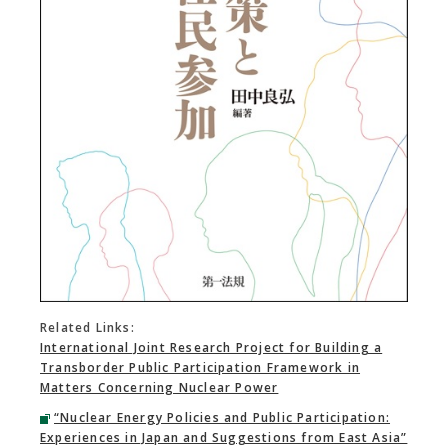
Related Links:
International Joint Research Project for Building a
Transborder Public Participation Framework in
Matters Concerning Nuclear Power
“Nuclear Energy Policies and Public Participation:
Experiences in Japan and Suggestions from East Asia”