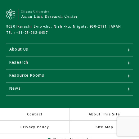
8050 Ikarashi 2-no-cho, Nishi-ku, Niigata, 950-2181, JAPAN
TEL：
+81-25-262-6437
About Us
Research
Resource Rooms
News
Contact
About This Site
Privacy Policy
Site Map