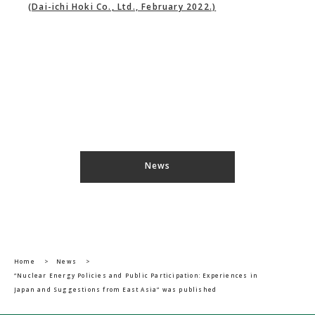
(Dai-ichi Hoki Co., Ltd., February 2022.)
News
Home
>
News
>
“Nuclear Energy Policies and Public Participation: Experiences in
Japan and Suggestions from East Asia” was published