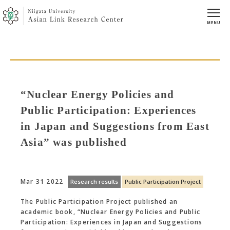
“Nuclear Energy Policies and
Public Participation: Experiences
in Japan and Suggestions from East
Asia” was published
Mar 31 2022
Research results
Public Participation Project
The Public Participation Project published an
academic book, “Nuclear Energy Policies and Public
Participation: Experiences in Japan and Suggestions